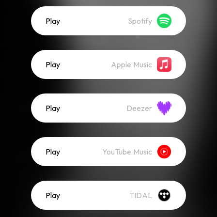
Play
Spotify
Play
Apple Music
Play
Deezer
Play
YouTube Music
Play
TIDAL