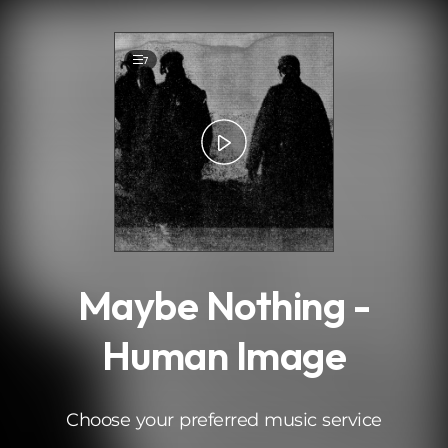
.
7
Maybe Nothing -
Human Image
Choose your preferred music service